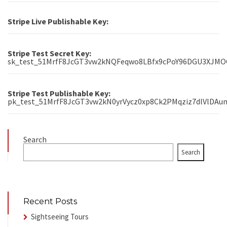
Stripe Live Publishable Key:
Stripe Test Secret Key:
sk_test_51MrfF8JcGT3vw2kNQFeqwo8LBfx9cPoY96DGU3XJM
Stripe Test Publishable Key:
pk_test_51MrfF8JcGT3vw2kN0yrVycz0xp8Ck2PMqziz7dlVlDAu
Search
Search
Recent Posts
Sightseeing Tours