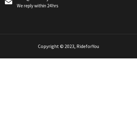
We reply within 24 hrs
Copyright © 2023, RideforYou