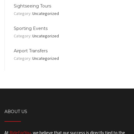
Sightseeing Tours
Category:
Uncategorized
Sporting Events
Category:
Uncategorized
Airport Transfers
Category:
Uncategorized
ABOUT US
At
RideForYou
, we believe that our success is directly tied to the