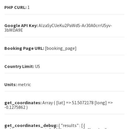
PHP CURL:
1
Google API Key:
AIzaSyCUeKu2PaWdS-Ar30A0crrU5yv-
3bMDA9E
Booking Page URL:
[booking_page]
Country Limit:
US
Units:
metric
get_coordinates:
Array ( [lat] => 51.5072178 [long] =>
-0.1275862 )
get_coordinates_debug:
{ "results" : [ {