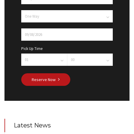
Pick Up Time
Reserve Now
Latest News