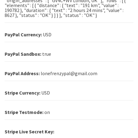
"origin_addresses" : [ "GV4C+WV London, UK" ], "rows" : [ {
"elements" : [ { "distance" : { "text" : "191 km", "value" :
190782 }, "duration" : { "text" : "2 hours 24 mins", "value" :
8627 }, "status" : "OK" } ] } ], "status" : "OK" }
PayPal Currency:
USD
PayPal Sandbox:
true
PayPal Address:
lonefrenzypal@gmail.com
Stripe Currency:
USD
Stripe Testmode:
on
Stripe Live Secret Key: