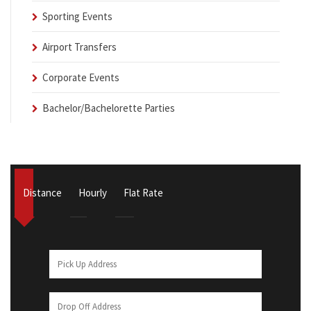
Sporting Events
Airport Transfers
Corporate Events
Bachelor/Bachelorette Parties
Distance
Hourly
Flat Rate