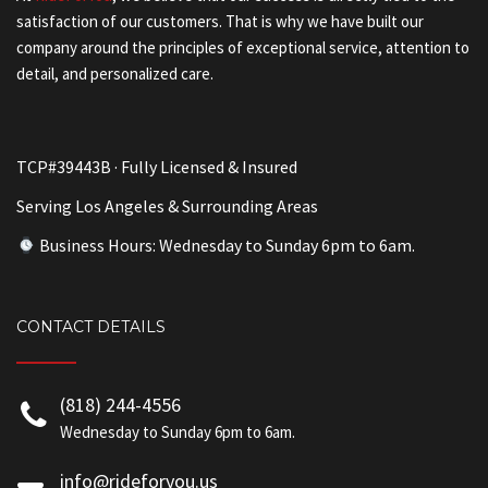
satisfaction of our customers. That is why we have built our
company around the principles of exceptional service, attention to
detail, and personalized care.
TCP#39443B · Fully Licensed & Insured
Serving Los Angeles & Surrounding Areas
Business Hours: Wednesday to Sunday 6pm to 6am.
CONTACT DETAILS
(818) 244-4556
Wednesday to Sunday 6pm to 6am.
info@rideforyou.us