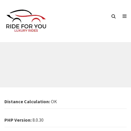
Distance Calculation:
OK
PHP Version:
8.0.30