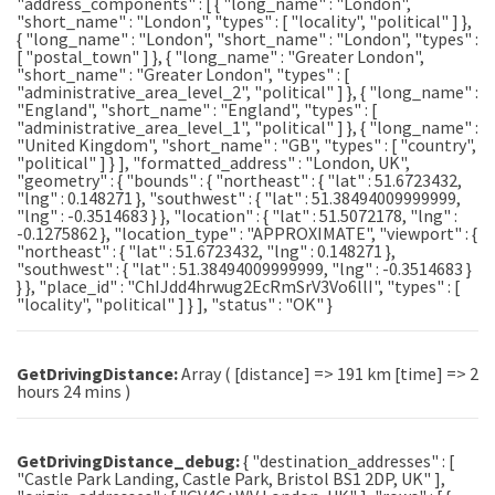
"address_components" : [ { "long_name" : "London",
"short_name" : "London", "types" : [ "locality", "political" ] },
{ "long_name" : "London", "short_name" : "London", "types" :
[ "postal_town" ] }, { "long_name" : "Greater London",
"short_name" : "Greater London", "types" : [
"administrative_area_level_2", "political" ] }, { "long_name" :
"England", "short_name" : "England", "types" : [
"administrative_area_level_1", "political" ] }, { "long_name" :
"United Kingdom", "short_name" : "GB", "types" : [ "country",
"political" ] } ], "formatted_address" : "London, UK",
"geometry" : { "bounds" : { "northeast" : { "lat" : 51.6723432,
"lng" : 0.148271 }, "southwest" : { "lat" : 51.38494009999999,
"lng" : -0.3514683 } }, "location" : { "lat" : 51.5072178, "lng" :
-0.1275862 }, "location_type" : "APPROXIMATE", "viewport" : {
"northeast" : { "lat" : 51.6723432, "lng" : 0.148271 },
"southwest" : { "lat" : 51.38494009999999, "lng" : -0.3514683 }
} }, "place_id" : "ChIJdd4hrwug2EcRmSrV3Vo6llI", "types" : [
"locality", "political" ] } ], "status" : "OK" }
GetDrivingDistance:
Array ( [distance] => 191 km [time] => 2
hours 24 mins )
GetDrivingDistance_debug:
{ "destination_addresses" : [
"Castle Park Landing, Castle Park, Bristol BS1 2DP, UK" ],