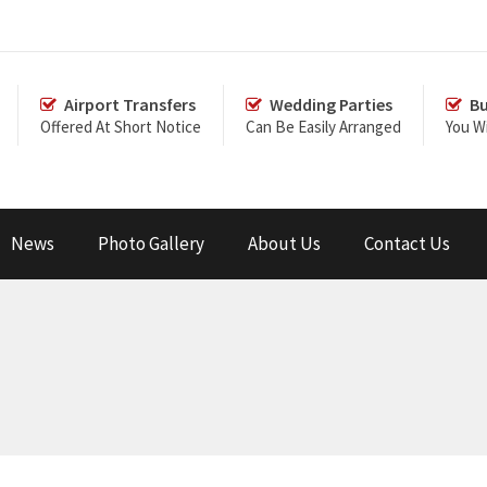
Airport Transfers
Wedding Parties
Bu
Offered At Short Notice
Can Be Easily Arranged
You Wi
News
Photo Gallery
About Us
Contact Us