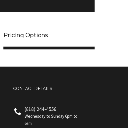
Pricing Options
CONTACT DETAILS
(818) 244-4556
Wednesday to Sunday 6pm to
6am.