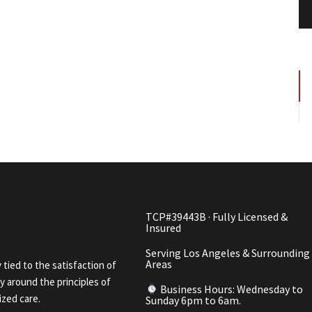
TCP#39443B · Fully Licensed &
Insured
Serving Los Angeles & Surrounding
Areas
y tied to the satisfaction of
 around the principles of
Business Hours: Wednesday to
ized care.
Sunday 6pm to 6am.