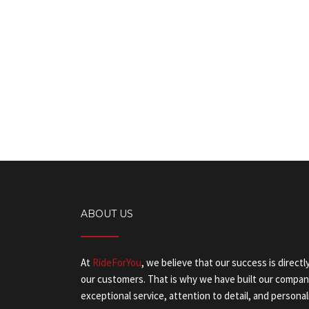
ABOUT US
At
RideForYou
, we believe that our success is directl
our customers. That is why we have built our company
exceptional service, attention to detail, and personal