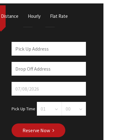
Distance
Hourly
Flat Rate
Pick Up Time
Reserve Now