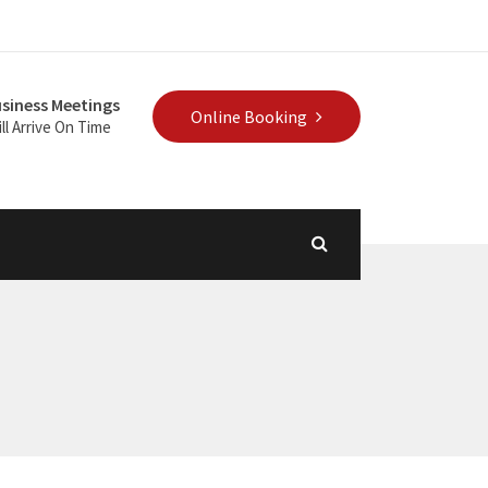
siness Meetings
Online Booking
ll Arrive On Time