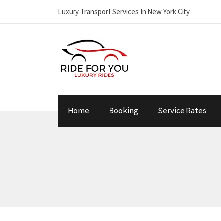
Luxury Transport Services In New York City
Home
Booking
Service Rates