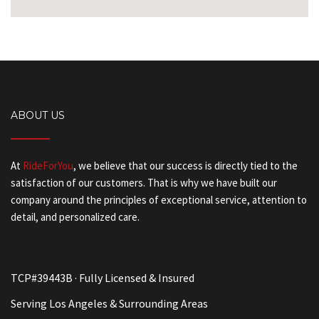
ABOUT US
At
RideForYou
, we believe that our success is directly tied to the
satisfaction of our customers. That is why we have built our
company around the principles of exceptional service, attention to
detail, and personalized care.
TCP#39443B · Fully Licensed & Insured
Serving Los Angeles & Surrounding Areas