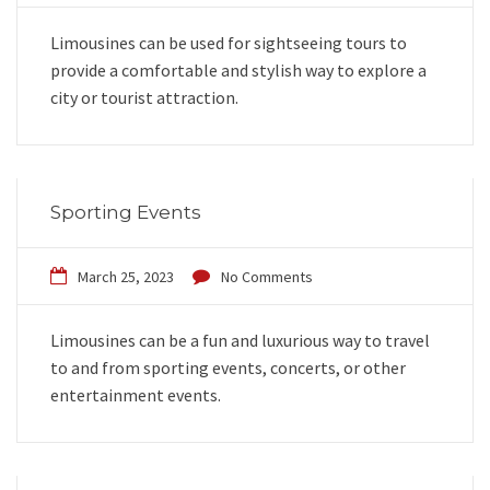
Limousines can be used for sightseeing tours to
provide a comfortable and stylish way to explore a
city or tourist attraction.
Sporting Events
March 25, 2023
No Comments
Limousines can be a fun and luxurious way to travel
to and from sporting events, concerts, or other
entertainment events.