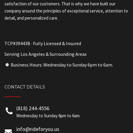
satisfaction of our customers. That is why we have built our
company around the principles of exceptional service, attention to
detail, and personalized care.
TCP#39443B · Fully Licensed & Insured
Serving Los Angeles & Surrounding Areas
Business Hours: Wednesday to Sunday 6pm to 6am.
CONTACT DETAILS
(818) 244-4556
Wednesday to Sunday 6pm to 6am.
info@rideforyou.us