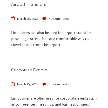
Airport Transfers
March 25, 2023
No Comments
Limousines can also be used for airport transfers,
providing a stress-free and comfortable way to
travel to and from the airport.
Corporate Events
March 25, 2023
No Comments
Limousines are often used for corporate events such
as conferences, meetings, and business dinners.