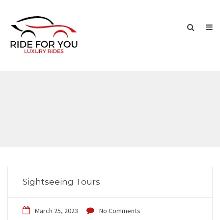
Sightseeing Tours
March 25, 2023
No Comments