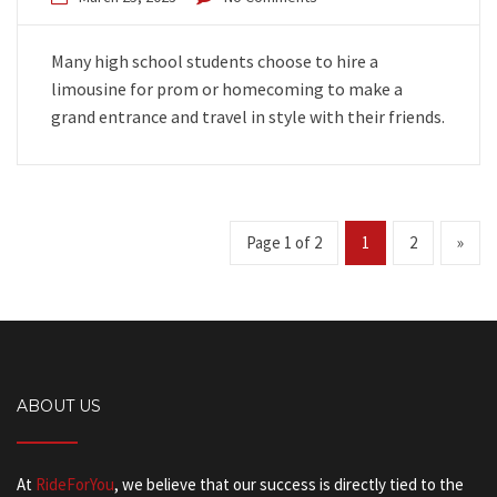
Many high school students choose to hire a
limousine for prom or homecoming to make a
grand entrance and travel in style with their friends.
Page 1 of 2
1
2
»
ABOUT US
At
RideForYou
, we believe that our success is directly tied to the