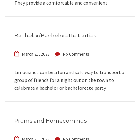
They provide a comfortable and convenient
Bachelor/Bachelorette Parties
March 25, 2023
No Comments
Limousines can be a fun and safe way to transport a
group of friends for a night out on the town to
celebrate a bachelor or bachelorette party.
Proms and Homecomings
March 25, 2023
No Comments