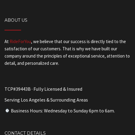
ABOUT US
At
RideForYou
, we believe that our success is directly tied to the
satisfaction of our customers. That is why we have built our
company around the principles of exceptional service, attention to
detail, and personalized care.
TCP#39443B · Fully Licensed & Insured
Serving Los Angeles & Surrounding Areas
Business Hours: Wednesday to Sunday 6pm to 6am.
CONTACT DETAILS