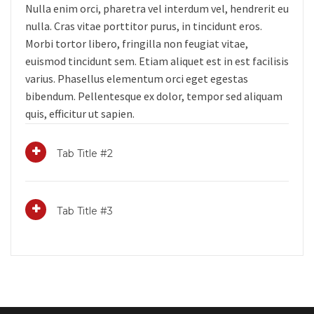
Nulla enim orci, pharetra vel interdum vel, hendrerit eu
nulla. Cras vitae porttitor purus, in tincidunt eros.
Morbi tortor libero, fringilla non feugiat vitae,
euismod tincidunt sem. Etiam aliquet est in est facilisis
varius. Phasellus elementum orci eget egestas
bibendum. Pellentesque ex dolor, tempor sed aliquam
quis, efficitur ut sapien.
Tab Title #2
Tab Title #3