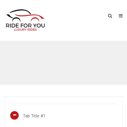
Tab Title #1