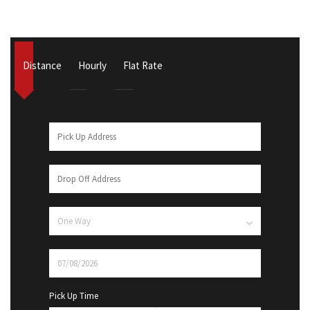
Distance
Hourly
Flat Rate
Pick Up Time