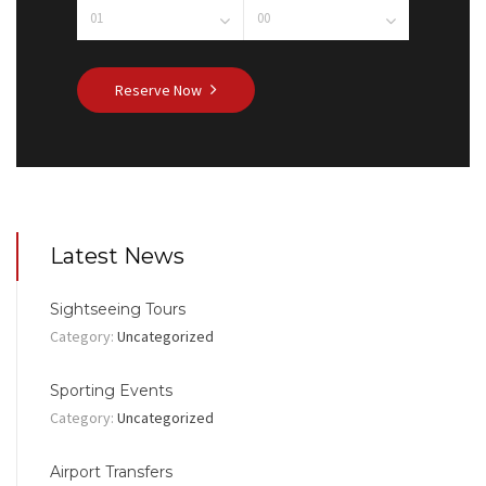
Reserve Now
Latest News
Sightseeing Tours
Category:
Uncategorized
Sporting Events
Category:
Uncategorized
Airport Transfers