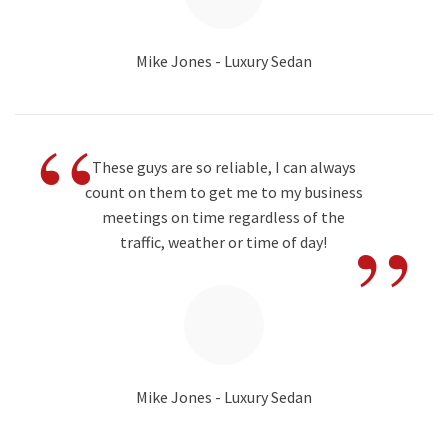
Mike Jones - Luxury Sedan
“
These guys are so reliable, I can always
count on them to get me to my business
”
meetings on time regardless of the
traffic, weather or time of day!
Mike Jones - Luxury Sedan