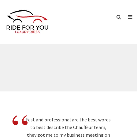
“
Fast and professional are the best words
to best describe the Chauffeur team,
they got me to my business meeting on