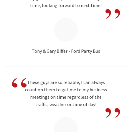
”
time, looking forward to next time!
Tony & Gary Biffer - Ford Party Bus
“
These guys are so reliable, I can always
count on them to get me to my business
”
meetings on time regardless of the
traffic, weather or time of day!