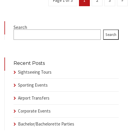
Page 1 of 3
1
2
3
»
Search
Search
Recent Posts
Sightseeing Tours
Sporting Events
Airport Transfers
Corporate Events
Bachelor/Bachelorette Parties