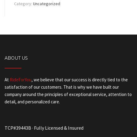
Category:
Uncategorized
ABOUT US
At
RideForYou
, we believe that our success is directly tied to the
satisfaction of our customers. That is why we have built our
company around the principles of exceptional service, attention to
detail, and personalized care.
TCP#39443B · Fully Licensed & Insured