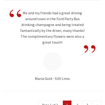
“
Me and my friends had a great driving
around town in the Ford Party Bus
drinking champagne and being treated
fantastically by the driver, many thanks!
”
The complimentary flowers were also a
great touch!
Maria Gold - SUV Limo