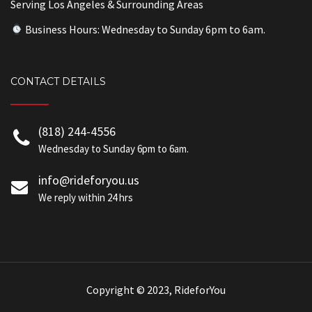
Serving Los Angeles & Surrounding Areas
Business Hours: Wednesday to Sunday 6pm to 6am.
CONTACT DETAILS
(818) 244-4556
Wednesday to Sunday 6pm to 6am.
info@rideforyou.us
We reply within 24 hrs
Copyright © 2023, RideforYou