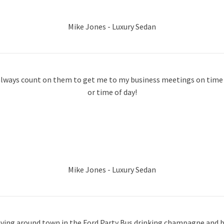
Mike Jones - Luxury Sedan
n always count on them to get me to my business meetings on time r
or time of day!
Mike Jones - Luxury Sedan
iving around town in the Ford Party Bus drinking champagne and b