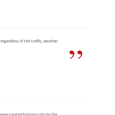
”
egardless of the traffic, weather
eing treated fantastically by the