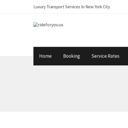
Luxury Transport Services In New York City
Home
Booking
Service Rates