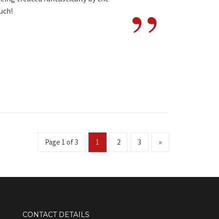
”
uch!
Page 1 of 3
1
2
3
»
CONTACT DETAILS