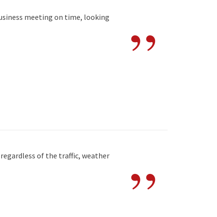
”
business meeting on time, looking
”
egardless of the traffic, weather