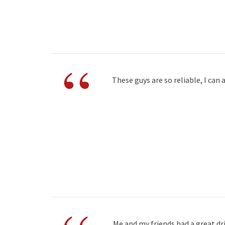
“
These guys are so reliable, I ca
Me and my friends had a great dr