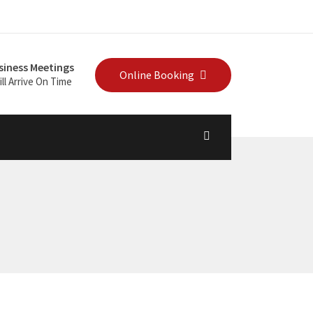
siness Meetings
Online Booking
ll Arrive On Time