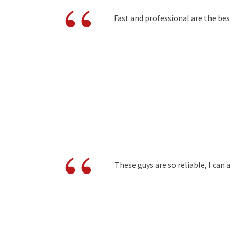
“
Fast and professional are the be
“
These guys are so reliable, I ca