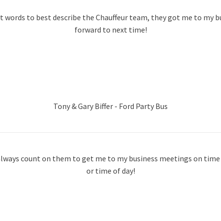
st words to best describe the Chauffeur team, they got me to my 
forward to next time!
Tony & Gary Biffer - Ford Party Bus
n always count on them to get me to my business meetings on time r
or time of day!