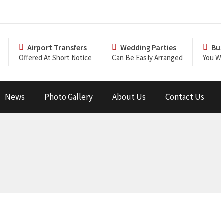
Airport Transfers
Wedding Parties
Bu
Offered At Short Notice
Can Be Easily Arranged
You Wi
News
Photo Gallery
About Us
Contact Us