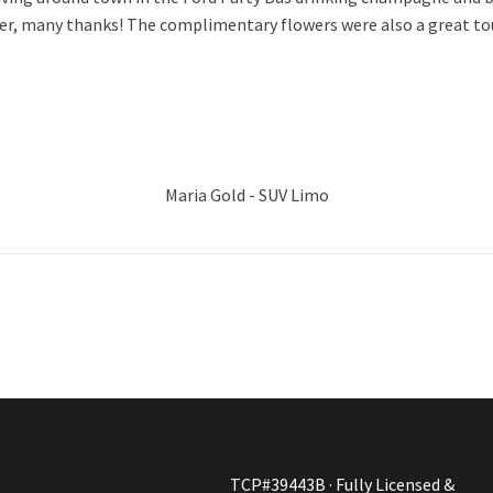
ver, many thanks! The complimentary flowers were also a great to
Maria Gold - SUV Limo
TCP#39443B · Fully Licensed &