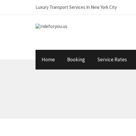
Luxury Transport Services In New York City
Home
Booking
Service Rates