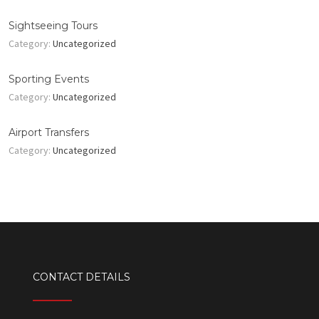
Sightseeing Tours
Category:
Uncategorized
Sporting Events
Category:
Uncategorized
Airport Transfers
Category:
Uncategorized
CONTACT DETAILS