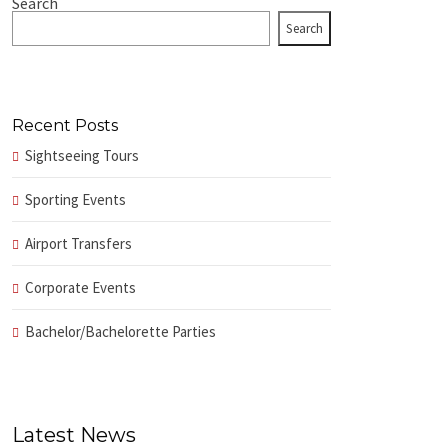
Search
Search
Recent Posts
Sightseeing Tours
Sporting Events
Airport Transfers
Corporate Events
Bachelor/Bachelorette Parties
Latest News