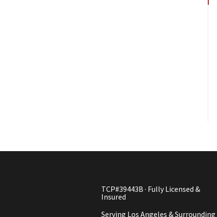
TCP#39443B · Fully Licensed &
Insured
Serving Los Angeles & Surrounding