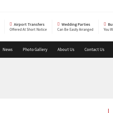
Airport Transfers
Wedding Parties
Bu
Offered At Short Notice
Can Be Easily Arranged
You Wi
News
Photo Gallery
About Us
Contact Us