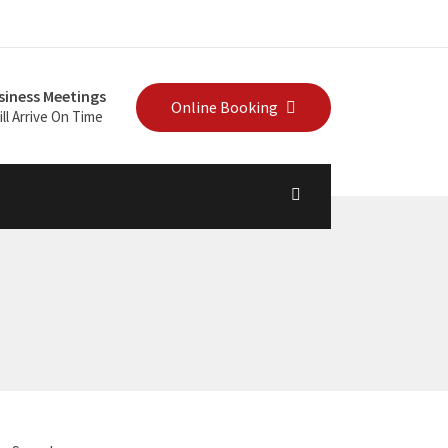
siness Meetings
Online Booking
ll Arrive On Time