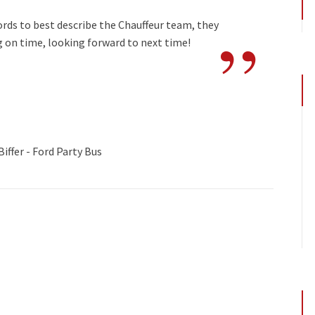
”
ords to best describe the Chauffeur team, they
 on time, looking forward to next time!
iffer - Ford Party Bus