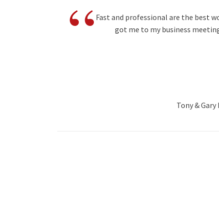
“
Fast and professional are the best w
got me to my business meeting
Tony & Gary B