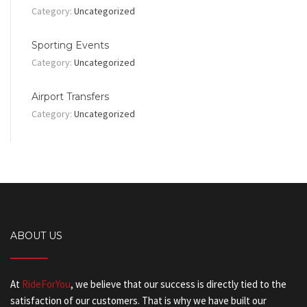
Category:
Uncategorized
Sporting Events
Category:
Uncategorized
Airport Transfers
Category:
Uncategorized
ABOUT US
At
RideForYou
, we believe that our success is directly tied to the
satisfaction of our customers. That is why we have built our