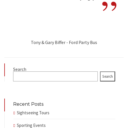
”
Tony & Gary Biffer - Ford Party Bus
Search
Search
Recent Posts
Sightseeing Tours
Sporting Events