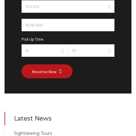
Pick Up Time
Reserve Now
Latest News
Sightseeing Tours