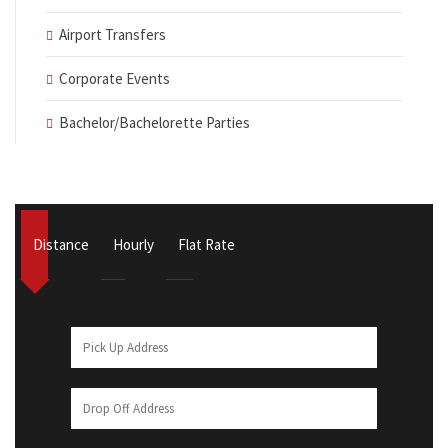
Airport Transfers
Corporate Events
Bachelor/Bachelorette Parties
Distance
Hourly
Flat Rate