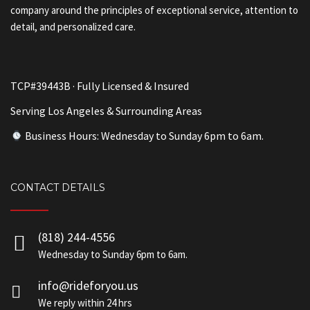
company around the principles of exceptional service, attention to
detail, and personalized care.
TCP#39443B · Fully Licensed & Insured
Serving Los Angeles & Surrounding Areas
Business Hours: Wednesday to Sunday 6pm to 6am.
CONTACT DETAILS
(818) 244-4556
Wednesday to Sunday 6pm to 6am.
info@rideforyou.us
We reply within 24 hrs