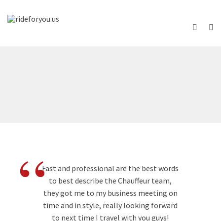
“
Fast and professional are the best words
to best describe the Chauffeur team,
they got me to my business meeting on
time and in style, really looking forward
to next time I travel with you guys!