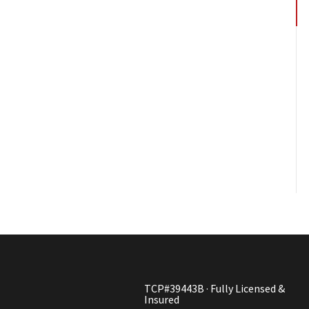
TCP#39443B · Fully Licensed &
Insured