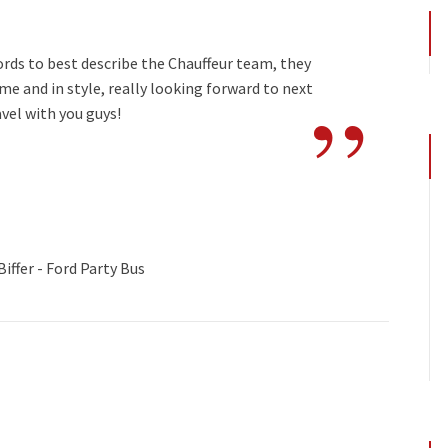
ords to best describe the Chauffeur team, they
”
e and in style, really looking forward to next
avel with you guys!
iffer - Ford Party Bus