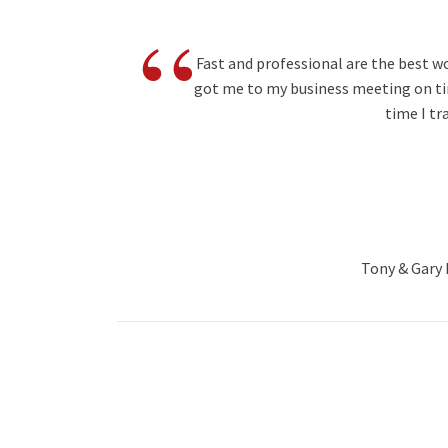
“
Fast and professional are the best w
got me to my business meeting on tim
time I tr
Tony & Gary B