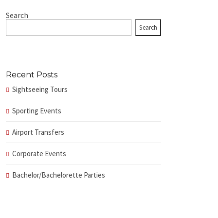
Search
Search
Recent Posts
Sightseeing Tours
Sporting Events
Airport Transfers
Corporate Events
Bachelor/Bachelorette Parties