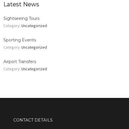
Latest News
Sightseeing Tours
Category:
Uncategorized
Sporting Events
Category:
Uncategorized
Airport Transfers
Category:
Uncategorized
CONTACT DETAILS