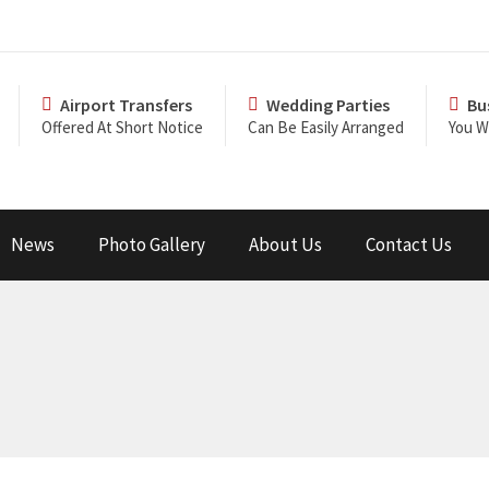
Airport Transfers
Wedding Parties
Bu
Offered At Short Notice
Can Be Easily Arranged
You Wi
News
Photo Gallery
About Us
Contact Us