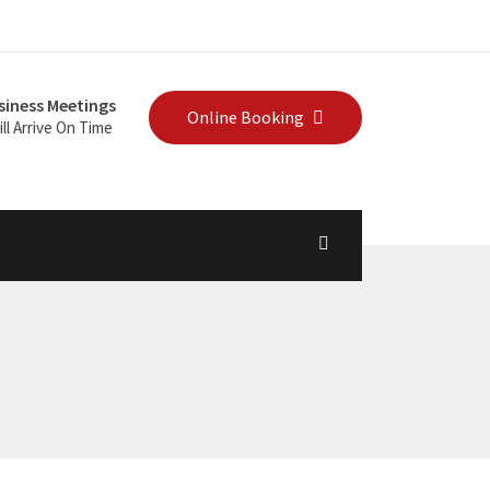
siness Meetings
Online Booking
ll Arrive On Time