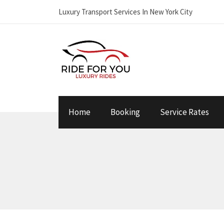
Luxury Transport Services In New York City
Home
Booking
Service Rates